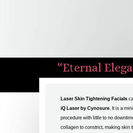
“Eternal Elega
Laser Skin Tightening Facials
ca
iQ Laser by Cynosure
. It is a mi
procedure with little to no downtim
collagen to constrict, making skin t