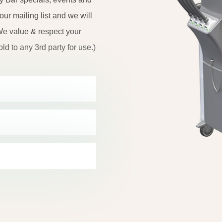
r mailing list and we will
e value & respect your
ld to any 3rd party for use.)