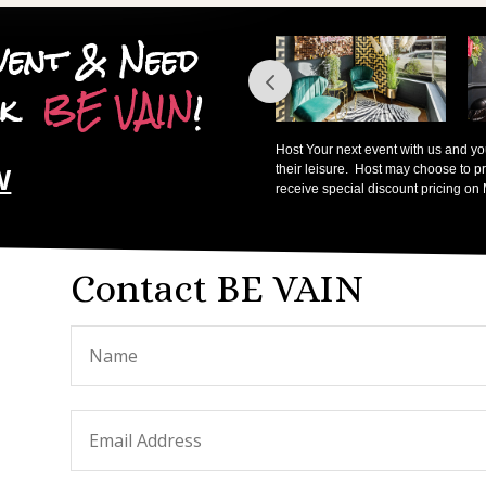
vent & Need
ook
BE VAIN
!
Host Your next event with us and you,
W
their leisure. Host may choose to pr
receive special discount pricing on
Contact BE VAIN