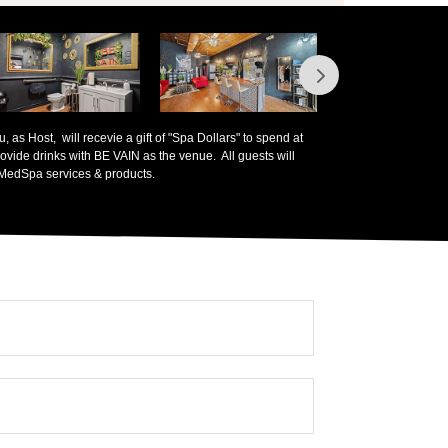
 as Host, will recevie a gift of "Spa Dollars" to spend at
ovide drinks with BE VAIN as the venue. All guests will
 MedSpa services & products.