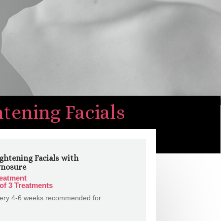
htening Facials
ghtening Facials with
ynosure
reatment
of 3 Treatments
very 4-6 weeks recommended for