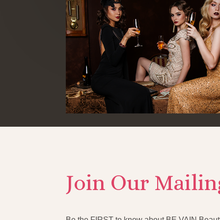
Join Our Mailin
Be the FIRST to know about BE VAIN Beauty