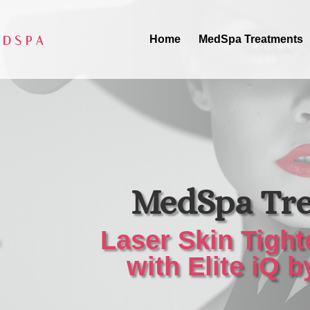
Home
MedSpa Treatments
MedSpa Tr
Laser Skin Tight
with Elite iQ 