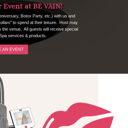
r Event at BE VAIN!
niversary, Botox Party, etc.) with us and
Dollars” to spend at their leisure. Host may
the venue. All guests will receive special
Spa services & products.
 AN EVENT