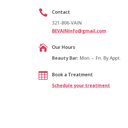

Contact
321-806-VAIN
BEVAINInfo@gmail.com

Our Hours
Beauty Bar:
Mon. – Fri. By Appt.

Book a Treatment
Schedule your treatment