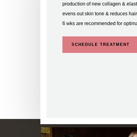
production of new collagen & elast
evens out skin tone & reduces hair 
6 wks are recommended for optimal
SCHEDULE TREATMENT