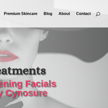
Premium Skincare
Blog
About
Contact
eatments
ening Facials
by Cynosure