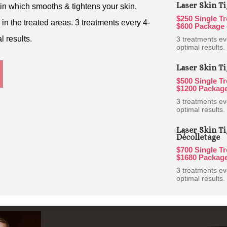
Laser Skin Ti
in which smooths & tightens your skin,
$250 Single T
in the treated areas. 3 treatments every 4-
$600 Package 
 results.
3 treatments e
optimal results.
Laser Skin Ti
$500 Single T
$1200 Package
3 treatments e
optimal results.
Laser Skin Ti
Décolletage
$700 Single T
$1680 Package
3 treatments e
optimal results.