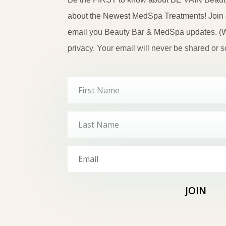
about the Newest MedSpa Treatments! Join ou
email you Beauty Bar & MedSpa updates. (W
privacy. Your email will never be shared or so
JOIN