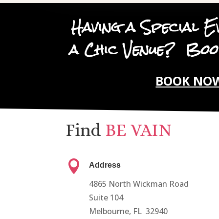
Having a Special E
a Chic Venue? B
BOOK NO
Find
BE VAIN

Address
4865 North Wickman Road
Suite 104
Melbourne, FL 32940