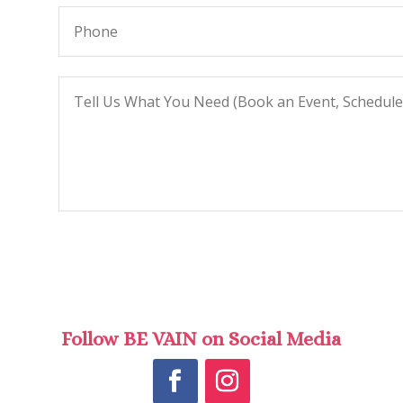
Follow BE VAIN on Social Media