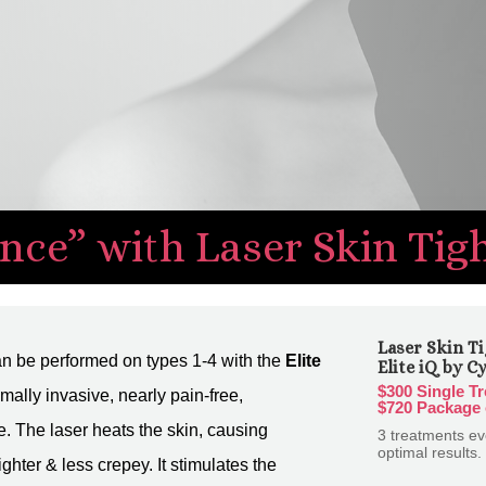
nce” with Laser Skin Tig
Laser Skin Ti
n be performed on types 1-4 with the
Elite
Elite iQ by C
$300 Single T
nimally invasive, nearly pain-free,
$720 Package 
e. The laser heats the skin, causing
3 treatments e
optimal results.
ighter & less crepey. It stimulates the