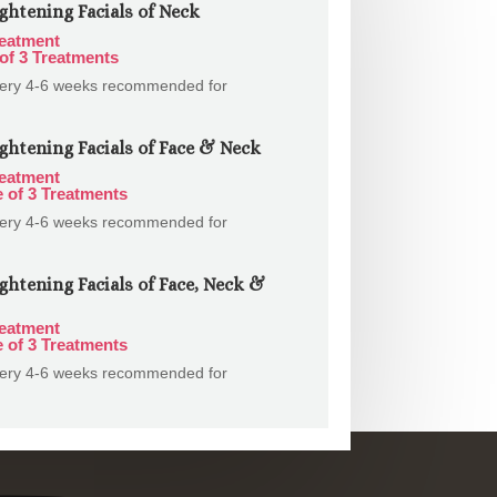
ghtening Facials of Neck
reatment
of 3 Treatments
very 4-6 weeks recommended for
ghtening Facials of Face & Neck
reatment
 of 3 Treatments
very 4-6 weeks recommended for
ghtening Facials of Face, Neck &
reatment
 of 3 Treatments
very 4-6 weeks recommended for