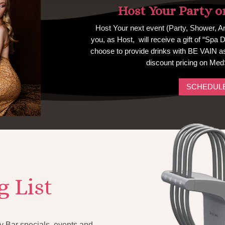
Host Your Party o
Host Your next event (Party, Shower, An
you, as Host, will receive a gift of “Spa 
choose to provide drinks with BE VAIN as 
discount pricing on Med
SCHEDULE
g List
 Bar specials, events and